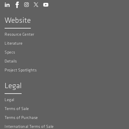
Website
Resource Center
Literature
Specs
Details
Project Spotlights
Legal
Legal
Terms of Sale
Terms of Purchase
International Terms of Sale