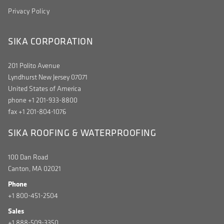
Privacy Policy
SIKA CORPORATION
201 Polito Avenue
Lyndhurst New Jersey 07071
United States of America
phone +1 201-933-8800
fax +1 201-804-1076
SIKA ROOFING & WATERPROOFING
100 Dan Road
Canton, MA 02021
Phone
+1 800-451-2504
Sales
+1 888-509-3350