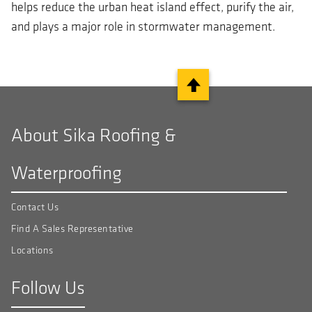
helps reduce the urban heat island effect, purify the air,
and plays a major role in stormwater management.
About Sika Roofing &
Waterproofing
Contact Us
Find A Sales Representative
Locations
Follow Us