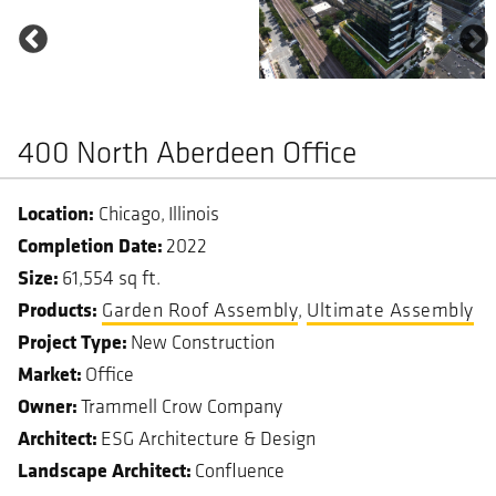
400 North Aberdeen Office
Chicago
Illinois
Completion Date
2022
Size
61,554 sq ft.
Garden Roof Assembly
Ultimate Assembly
Project Type
New Construction
Market
Office
Owner
Trammell Crow Company
Architect
ESG Architecture & Design
Landscape Architect
Confluence