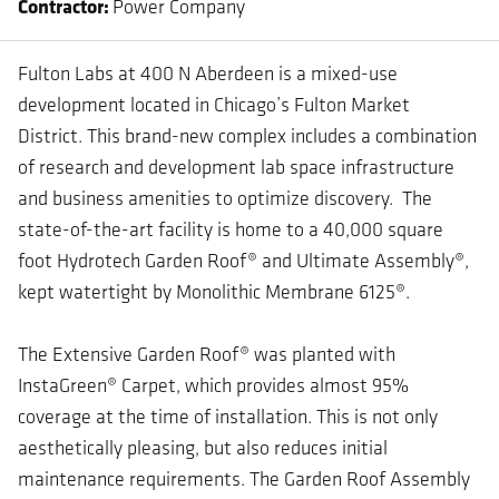
Contractor
Power Company
Fulton Labs at 400 N Aberdeen is a mixed-use
development located in Chicago’s Fulton Market
District. This brand-new complex includes a combination
of research and development lab space infrastructure
and business amenities to optimize discovery. The
state-of-the-art facility is home to a 40,000 square
foot Hydrotech Garden Roof® and Ultimate Assembly®,
kept watertight by Monolithic Membrane 6125®.
The Extensive Garden Roof® was planted with
InstaGreen® Carpet, which provides almost 95%
coverage at the time of installation. This is not only
aesthetically pleasing, but also reduces initial
maintenance requirements. The Garden Roof Assembly