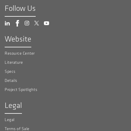
Follow Us
Website
Resource Center
Literature
Specs
Details
Project Spotlights
Legal
Legal
Terms of Sale