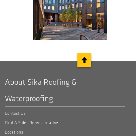
About Sika Roofing &
Waterproofing
Contact Us
Find A Sales Representative
Locations