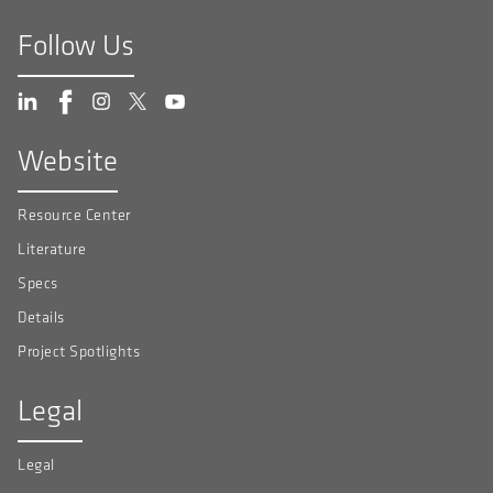
Follow Us
Website
Resource Center
Literature
Specs
Details
Project Spotlights
Legal
Legal