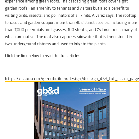
experience among green roofs. The cascading green roofs cover eight
garden roofs - an amenity to tenants and visitors but also a benefit to
visiting birds, insects, and pollinators of all kinds, Alvarez says. The rooftop
terraces and garden support more than 90 distinct species, including more
than 7,000 perennials and grasses, 100 shrubs, and 75 large trees, many of
which are native. The roof also captures rainwater that is then stored in
two underground cisterns and used to irrigate the plants.
Click the link below to read the full article:
https://issuu.com/greenbuildingdesign/docs/gb_d69_full_issuu_pag