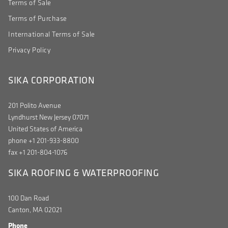
Terms of Sale
Terms of Purchase
International Terms of Sale
Privacy Policy
SIKA CORPORATION
201 Polito Avenue
Lyndhurst New Jersey 07071
United States of America
phone +1 201-933-8800
fax +1 201-804-1076
SIKA ROOFING & WATERPROOFING
100 Dan Road
Canton, MA 02021
Phone