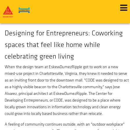
Skip
Wed, 11/01/2023 - 12:00
to
main
Green Building & Design
content
Designing for Entrepreneurs: Coworking
spaces that feel like home while
celebrating green living
When the design team at EskewDumezRipple got to work on a new
mixed-use project in Charlottesville, Virginia, they knew it needed to serve
as an inviting front door to the downtown mall. "CODE was designed to act
as a highly visible beacon to the Charlottesville community," says Jose
Alvarez, principal architect at EskewDumezRipple. The Center for
Developing Entrepreneurs, or CODE, was designed to be a place where
locally grown innovations in information technology and clean energy
could grow into locally based business rather than relocate.
A feeling of community continues outside, with an "outdoor workplace"