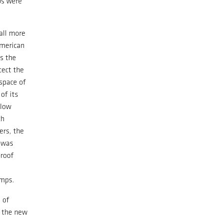
abs were
all more
merican
s the
tect the
space of
of its
elow
th
ers, the
 was
roof
mps.
 of
, the new