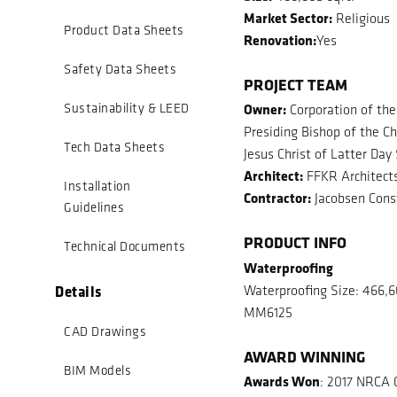
Market Sector:
Religious
Product Data Sheets
Renovation:
Yes
Safety Data Sheets
PROJECT TEAM
Owner:
Sustainability & LEED
Corporation of the
Presiding Bishop of the Ch
Tech Data Sheets
Jesus Christ of Latter Day
Architect:
FFKR Architect
Installation
Contractor:
Jacobsen Cons
Guidelines
PRODUCT INFO
Technical Documents
Waterproofing
Details
Waterproofing Size: 466,6
MM6125
CAD Drawings
AWARD WINNING
BIM Models
Awards Won
: 2017 NRCA 