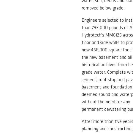
water, soil, debris and sl
removed below grade.
Engineers selected to inst
than 793,000 pounds of A
Hydrotech's MM6125 acros
floor and side walls to pro
new 466,000 square foot 
the new basement and all 
historical archives from b
grade water. Complete wi
cement, root stop and pav
basement and foundation
deemed sound and waterp
without the need for any
permanent dewatering pu
After more than five years
planning and construction