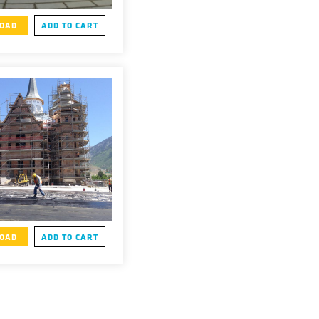
OAD
ADD TO CART
OAD
ADD TO CART