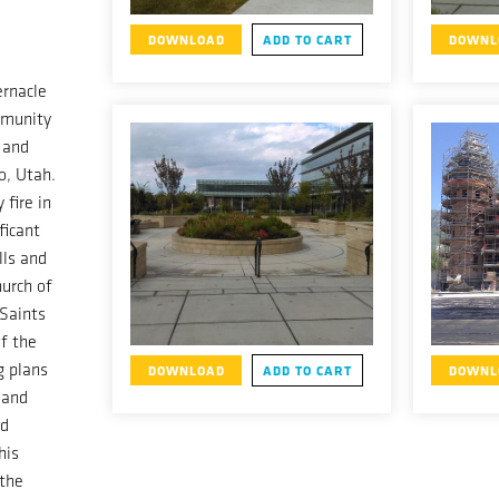
DOWNLOAD
ADD TO CART
DOWNL
ernacle
mmunity
 and
o, Utah.
 fire in
ficant
lls and
urch of
 Saints
f the
g plans
DOWNLOAD
ADD TO CART
DOWNL
 and
nd
his
 the