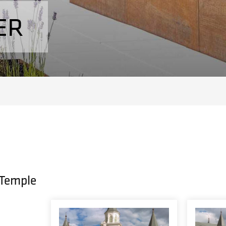
ER
 Temple