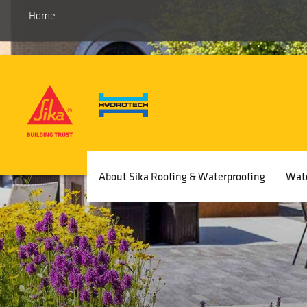
Home
Main
About Sika Roofing & Waterproofing
Wate
navigation