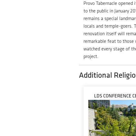
Provo Tabernacle opened i
to the public in January 2
remains a special landmar
locals and temple-goers. 
renovation itself will rema
remarkable feat to those
watched every stage of th
project.
Additional Religio
LDS CONFERENCE C