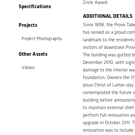
Circle Award
Specifications
ADDITIONAL DETAILS
Projects
Since 1898, the Provo Tab
has served as a proud co
Project Photography
landmark to the residents
visitors of downtown Prov
Other Assets
The building was gutted by
December 2010, with signi
Videos
damage to the interior wa
foundation. Owners the Ch
Jesus Christ of Latter-day
contemplated the future o
building before announcin
to maintain external shell
perform full renovation a
upgrade in October 2011. T
renovation was to include