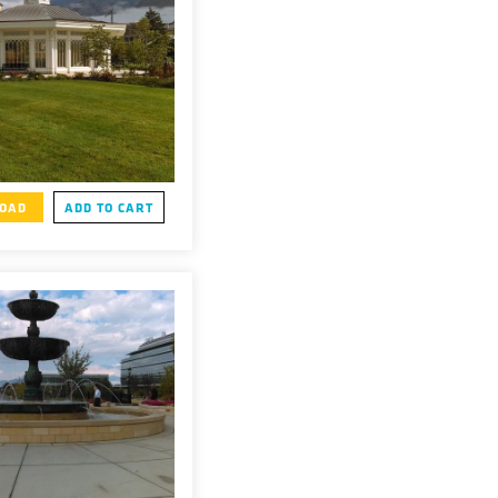
OAD
ADD TO CART