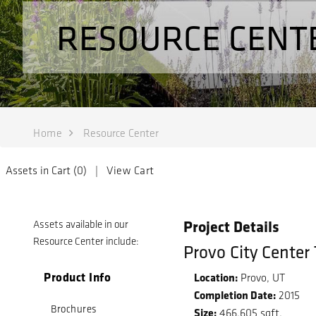
RESOURCE CENT
Home
Resource Center
Assets in Cart (
0
) |
View Cart
Project Details
Assets available in our
Resource Center include:
Provo City Center
Product Info
Location:
Provo, UT
Completion Date:
2015
Brochures
Size:
466,605 sqft.