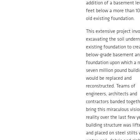
addition of a basement le
feet below a more than 1
old existing foundation.
This extensive project inv
excavating the soil under
existing foundation to cre
below-grade basement a
foundation upon which a n
seven million pound build
would be replaced and
reconstructed. Teams of
engineers, architects and
contractors banded togeth
bring this miraculous visio
reality over the last few y
building structure was lif
and placed on steel stilts 