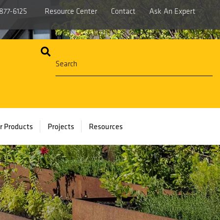
877-6125
Resource Center
Contact
Ask An Expert
r Products
Projects
Resources