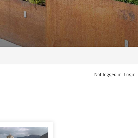
Not logged in.
Login