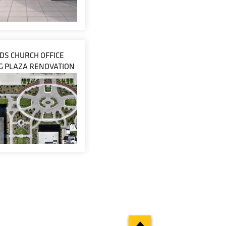
LDS CHURCH OFFICE
G PLAZA RENOVATION