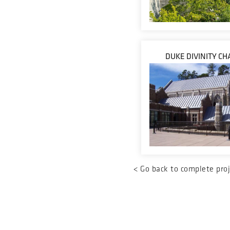
DUKE DIVINITY CH
<
Go back to complete proj