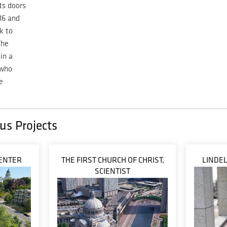
ts doors
016 and
k to
The
in a
 who
e
us Projects
ENTER
THE FIRST CHURCH OF CHRIST,
LINDE
SCIENTIST