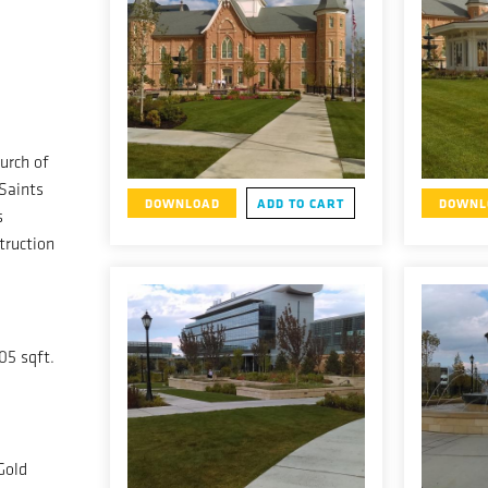
urch of
 Saints
DOWNLOAD
ADD TO CART
DOWNL
s
truction
05 sqft.
Gold