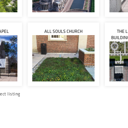
APEL
ALL SOULS CHURCH
THE 
BUILDIN
ect listing