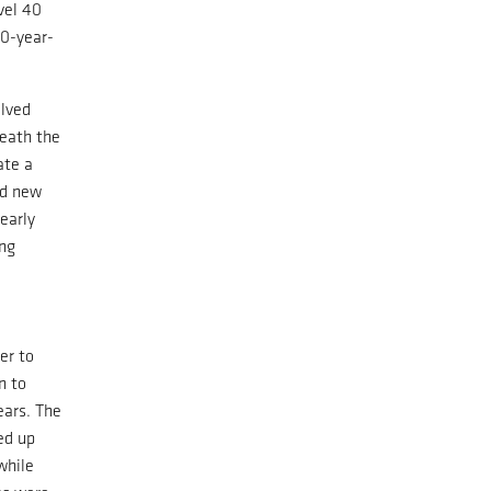
vel 40
00-year-
olved
neath the
ate a
nd new
early
ing
er to
n to
ears. The
ted up
while