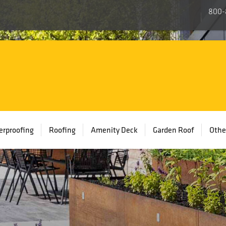
800-
rproofing
Roofing
Amenity Deck
Garden Roof
Othe