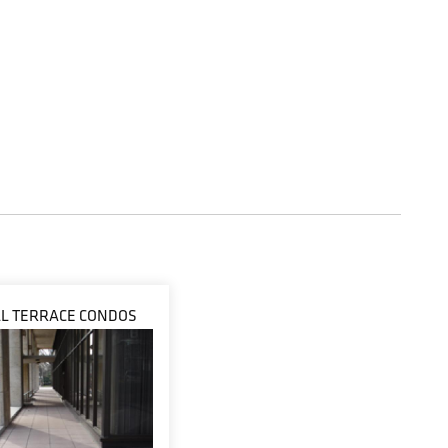
LL TERRACE CONDOS